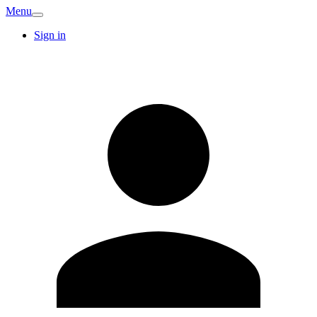
Menu
Sign in