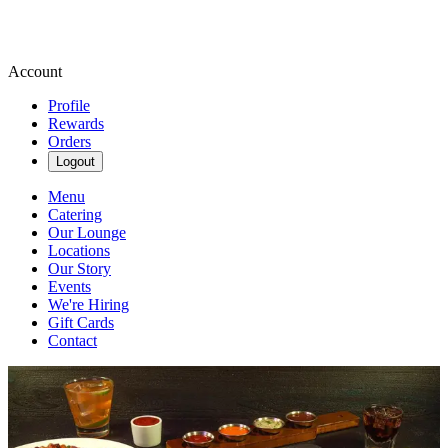
Account
Profile
Rewards
Orders
Logout
Menu
Catering
Our Lounge
Locations
Our Story
Events
We're Hiring
Gift Cards
Contact