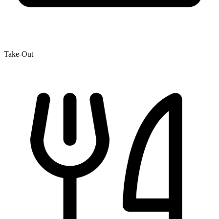
Take-Out