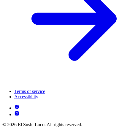
Terms of service
Accessibility
© 2026 El Sushi Loco. All rights reserved.