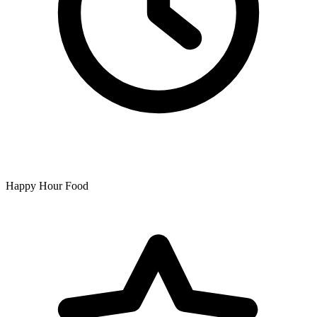
Happy Hour Food