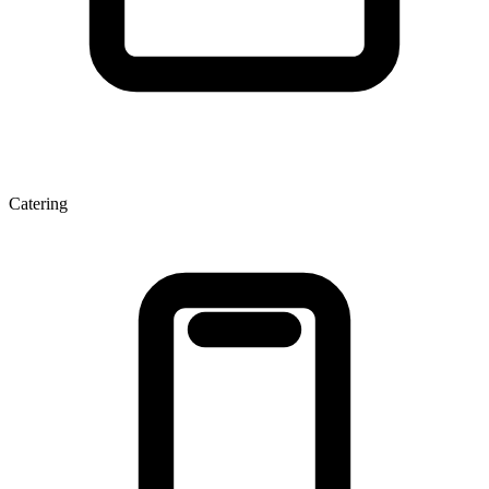
Catering