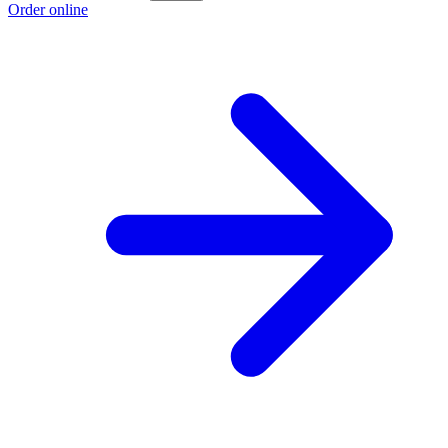
Order online