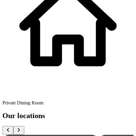
Private Dining Room
Our locations