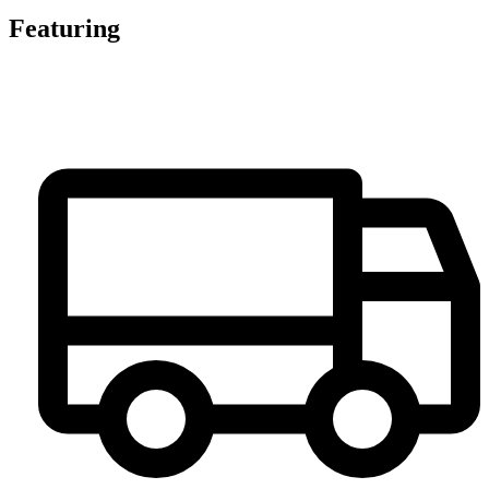
Featuring