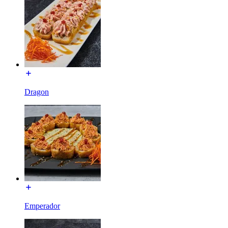
Dragon
Emperador