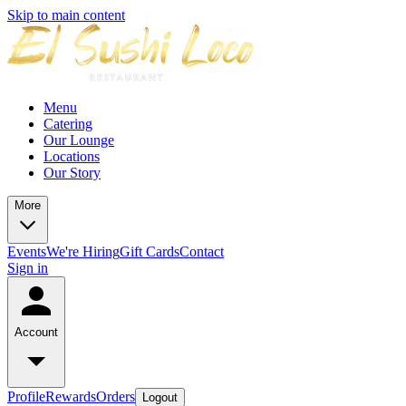
Skip to main content
Menu
Catering
Our Lounge
Locations
Our Story
More
Events
We're Hiring
Gift Cards
Contact
Sign in
Account
Profile
Rewards
Orders
Logout