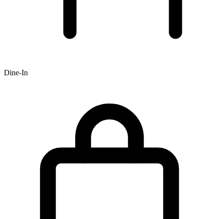
Dine-In