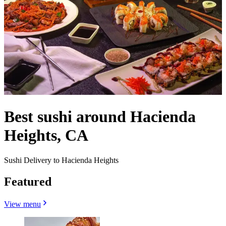
Best sushi around Hacienda
Heights, CA
Sushi Delivery to Hacienda Heights
Featured
View menu