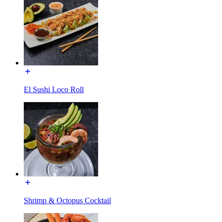
El Sushi Loco Roll
Shrimp & Octopus Cocktail