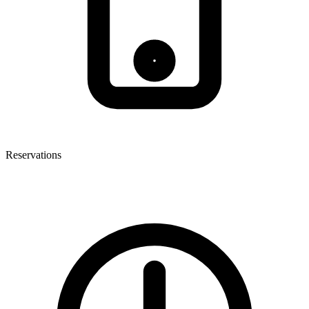
Reservations