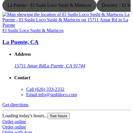
La Puente - El Sushi Loco Sushi & Mariscos
Downey - El Sus
El Sushi Loco Sushi & Mariscos
E
La Puente, CA
Address
15711 Amar Rd
La Puente, CA 91744
Contact
Call
(626) 333-2332
Email
info@sushiloco.com
Get directions
G
Loading today's hours...
L
See hours
Order online
O
Order online
O
Order with App