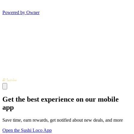
Powered by Owner
Get the best experience on our mobile
app
Save time, earn rewards, get notified about new deals, and more
Open the Sushi Loco App