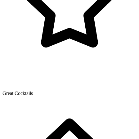
Great Cocktails