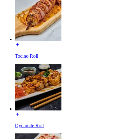
Tocino Roll
Dynamite Roll