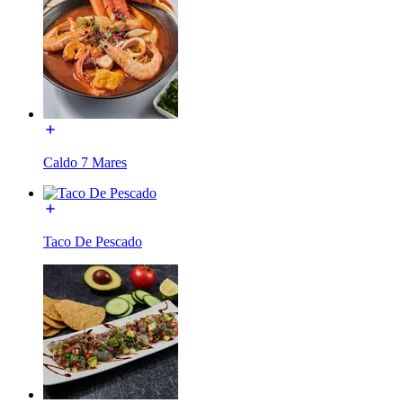
Caldo 7 Mares
Taco De Pescado