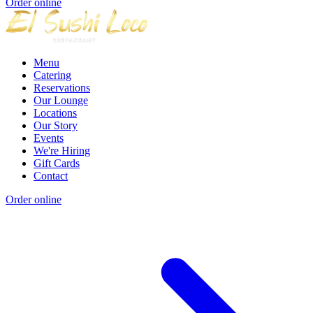
Order online
Menu
Catering
Reservations
Our Lounge
Locations
Our Story
Events
We're Hiring
Gift Cards
Contact
Order online