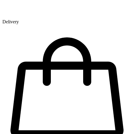
Delivery