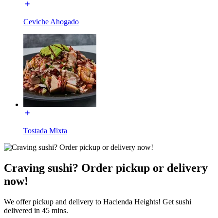
Ceviche Ahogado
Tostada Mixta
Craving sushi? Order pickup or delivery
now!
We offer pickup and delivery to Hacienda Heights! Get sushi
delivered in 45 mins.