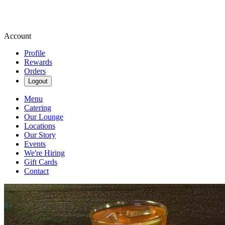
Account
Profile
Rewards
Orders
Logout
Menu
Catering
Our Lounge
Locations
Our Story
Events
We're Hiring
Gift Cards
Contact