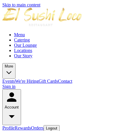
Skip to main content
Menu
Catering
Our Lounge
Locations
Our Story
More
Events
We're Hiring
Gift Cards
Contact
Sign in
Account
Profile
Rewards
Orders
Logout