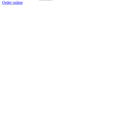
Order online