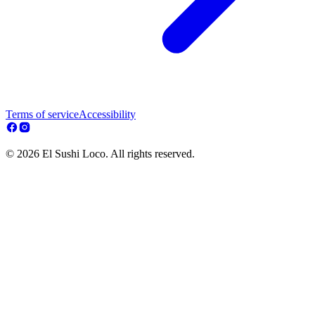
Terms of service
Accessibility
© 2026 El Sushi Loco. All rights reserved.