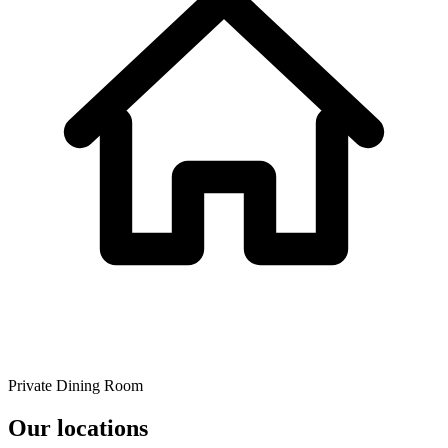
Private Dining Room
Our locations