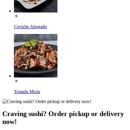
Ceviche Ahogado
Tostada Mixta
Craving sushi? Order pickup or delivery
now!