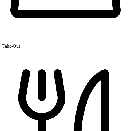
Take-Out