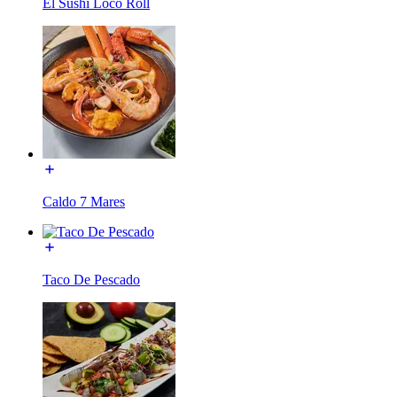
El Sushi Loco Roll
Caldo 7 Mares
Taco De Pescado