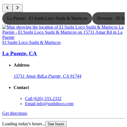
La Puente - El Sushi Loco Sushi & Mariscos
Downey - El Sus
El Sushi Loco Sushi & Mariscos
E
La Puente, CA
Address
15711 Amar Rd
La Puente, CA 91744
Contact
Call
(626) 333-2332
Email
info@sushiloco.com
Get directions
G
Loading today's hours...
L
See hours