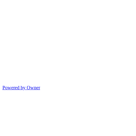
Powered by Owner