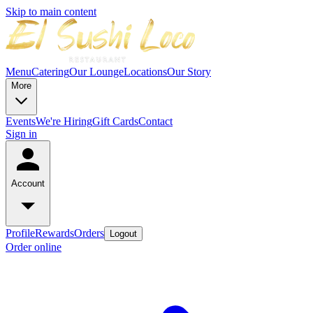
Skip to main content
Menu
Catering
Our Lounge
Locations
Our Story
More
Events
We're Hiring
Gift Cards
Contact
Sign in
Account
Profile
Rewards
Orders
Logout
Order online