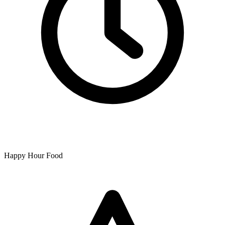
Happy Hour Food