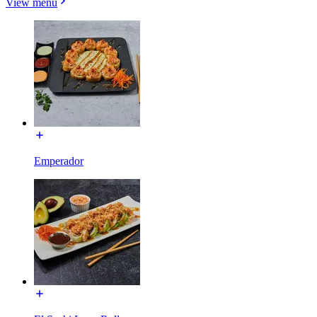
View menu
Emperador