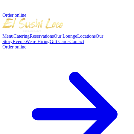
Order online
Menu
Catering
Reservations
Our Lounge
Locations
Our
Story
Events
We're Hiring
Gift Cards
Contact
Order online