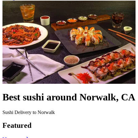
Best sushi around Norwalk, CA
Sushi Delivery to Norwalk
Featured