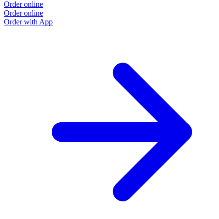
Order online
O
Order online
O
Order with App