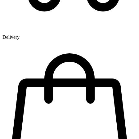
Delivery