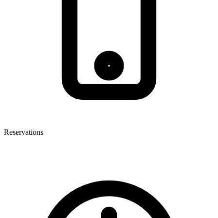
Reservations