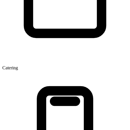
Catering