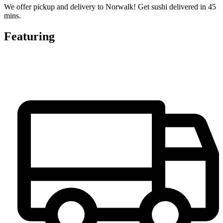
We offer pickup and delivery to Norwalk! Get sushi delivered in 45
mins.
Featuring