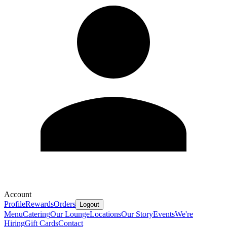
Account
Profile
Rewards
Orders
Logout
Menu
Catering
Our Lounge
Locations
Our Story
Events
We're
Hiring
Gift Cards
Contact