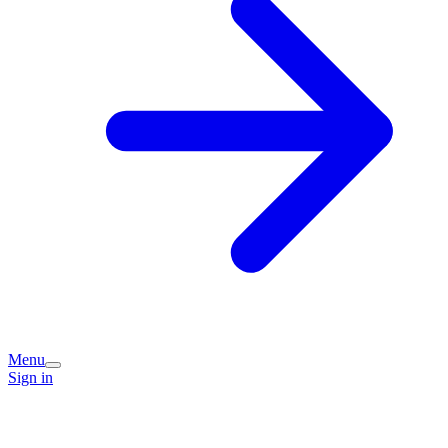
Menu
Sign in