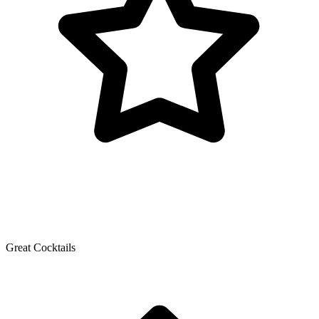
Great Cocktails