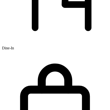
Dine-In