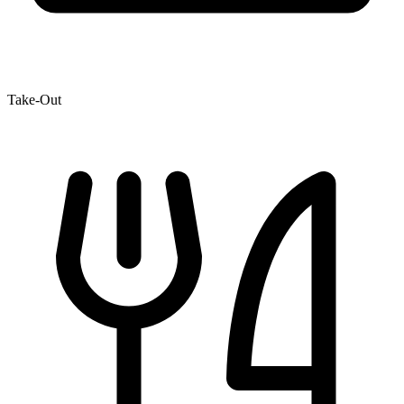
Take-Out