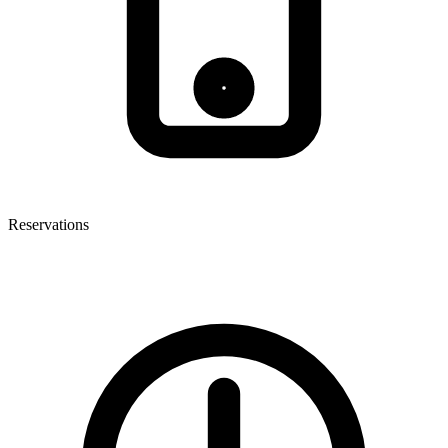
Reservations