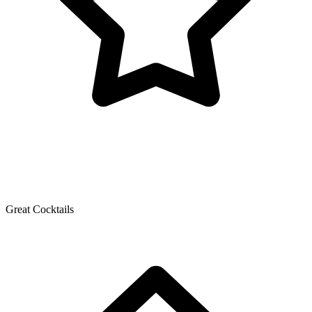
Great Cocktails