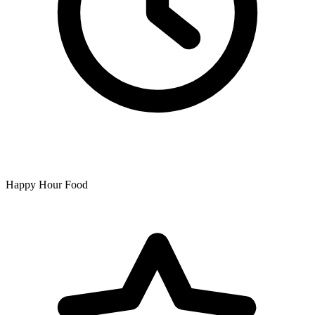
Happy Hour Food