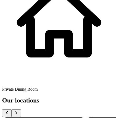
Private Dining Room
Our locations