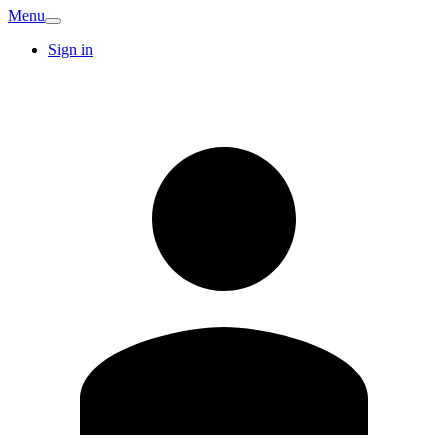
Menu
Sign in