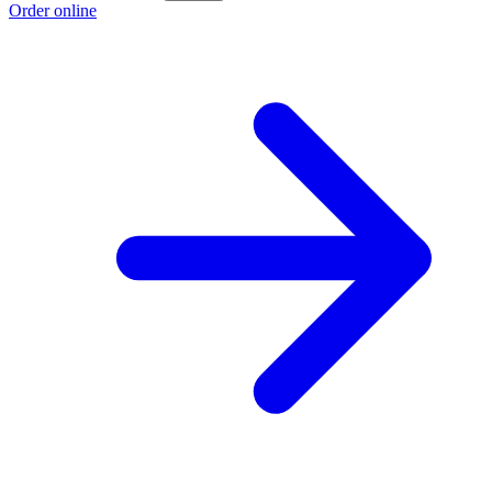
Order online