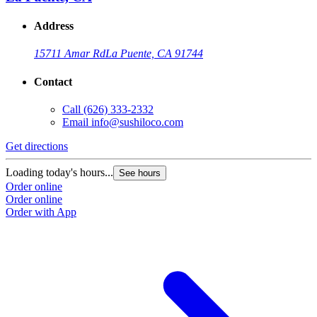
Address
15711 Amar Rd
La Puente, CA 91744
Contact
Call
(626) 333-2332
Email
info@sushiloco.com
Get directions
Loading today's hours...
See hours
Order online
Order online
Order with App