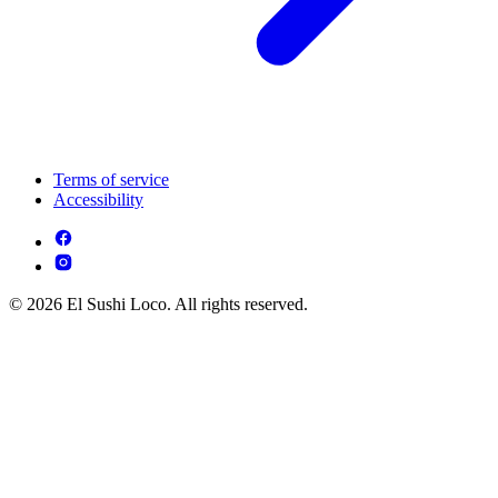
Terms of service
Accessibility
© 2026 El Sushi Loco. All rights reserved.