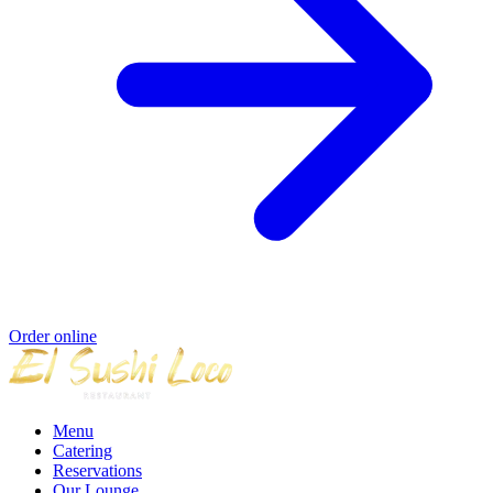
Order online
Menu
Catering
Reservations
Our Lounge