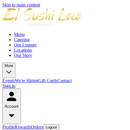
Skip to main content
Menu
Catering
Our Lounge
Locations
Our Story
More
Events
We're Hiring
Gift Cards
Contact
Sign in
Account
Profile
Rewards
Orders
Logout