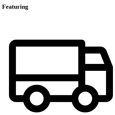
Featuring