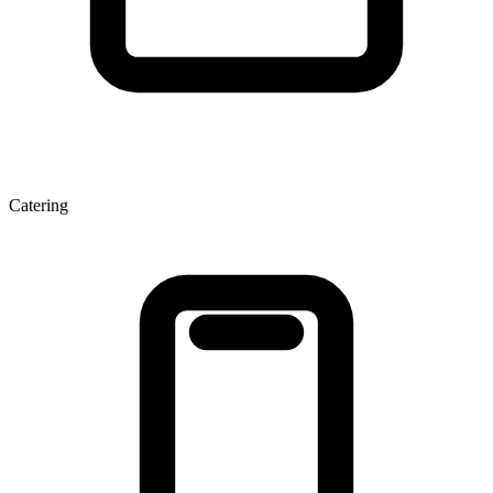
Catering