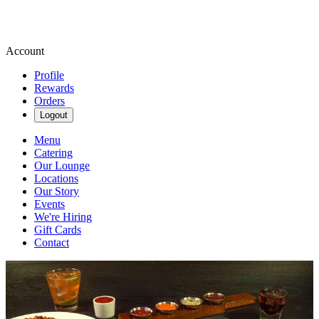
Account
Profile
Rewards
Orders
Logout
Menu
Catering
Our Lounge
Locations
Our Story
Events
We're Hiring
Gift Cards
Contact