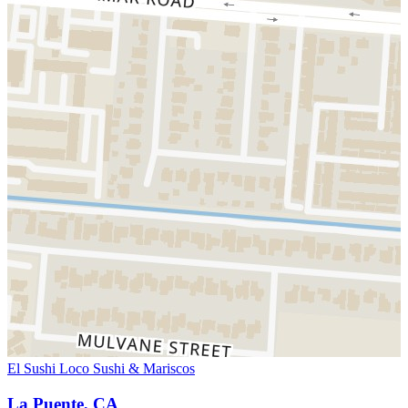
El Sushi Loco Sushi & Mariscos
La Puente, CA