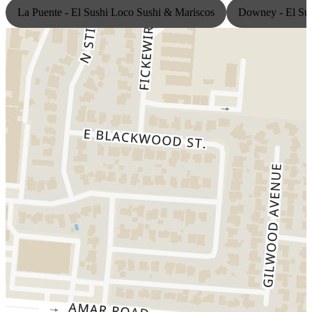
La Puente - El Sushi Loco Sushi & Mariscos
Downey - El Sus