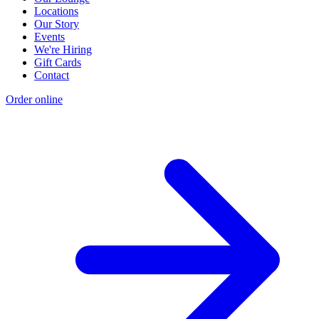
Locations
Our Story
Events
We're Hiring
Gift Cards
Contact
Order online