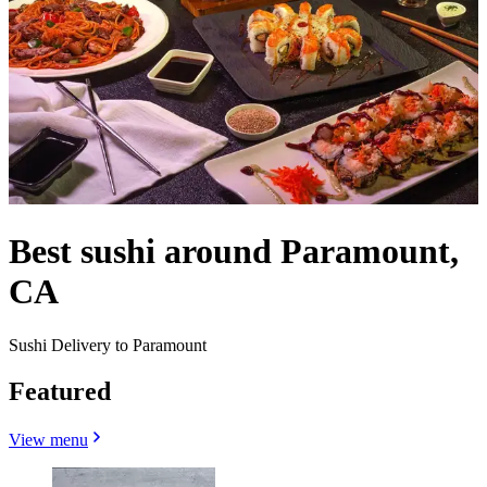
Best sushi around Paramount,
CA
Sushi Delivery to Paramount
Featured
View menu