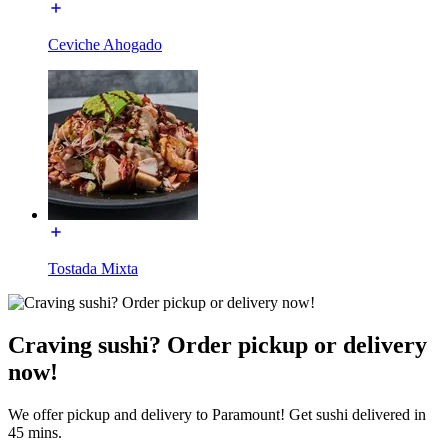
Ceviche Ahogado
Tostada Mixta
Craving sushi? Order pickup or delivery
now!
We offer pickup and delivery to Paramount! Get sushi delivered in
45 mins.