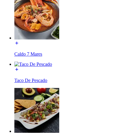
Caldo 7 Mares
Taco De Pescado