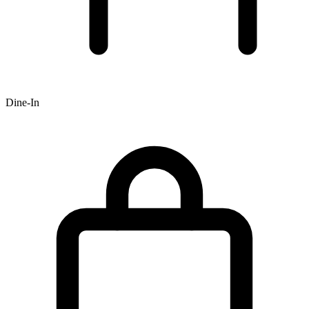
Dine-In