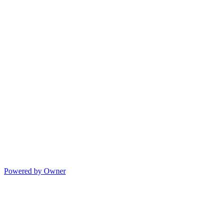
Powered by Owner