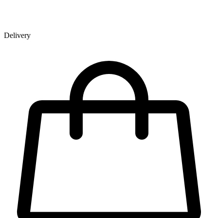
Delivery