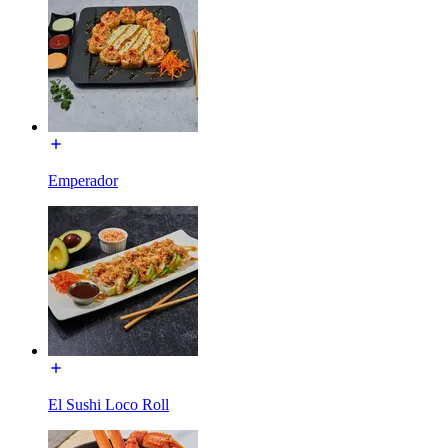
Emperador
El Sushi Loco Roll