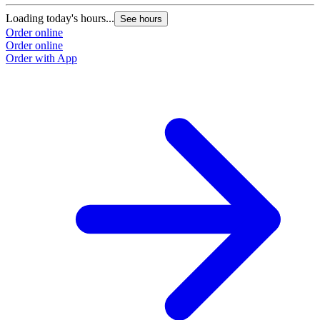
Loading today's hours...
L
See hours
Order online
O
Order online
O
Order with App