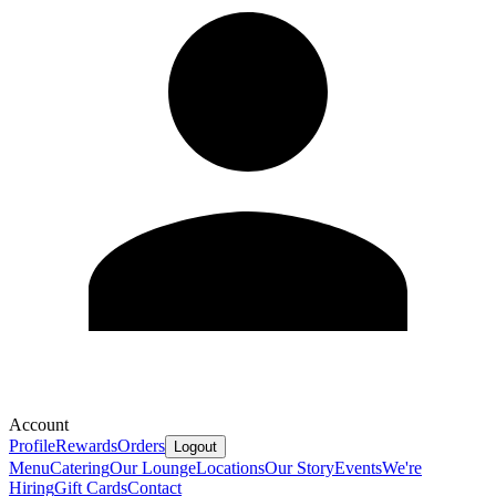
Account
Profile
Rewards
Orders
Logout
Menu
Catering
Our Lounge
Locations
Our Story
Events
We're
Hiring
Gift Cards
Contact