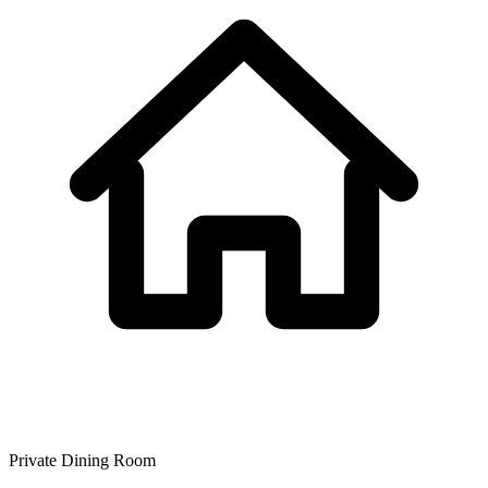
Private Dining Room