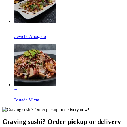
Ceviche Ahogado
Tostada Mixta
Craving sushi? Order pickup or delivery