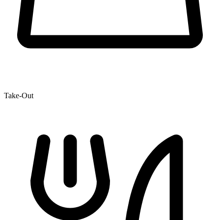
Take-Out