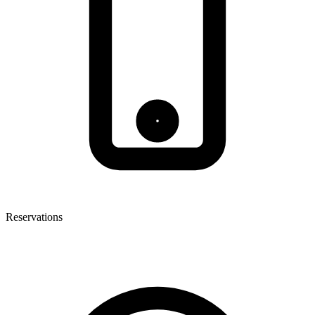
Reservations