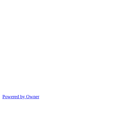
Powered by Owner