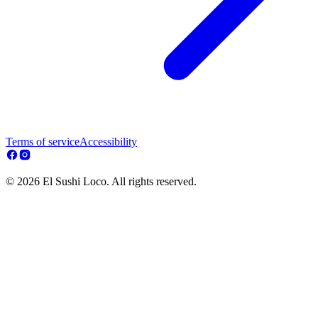
Terms of service
Accessibility
© 2026 El Sushi Loco. All rights reserved.