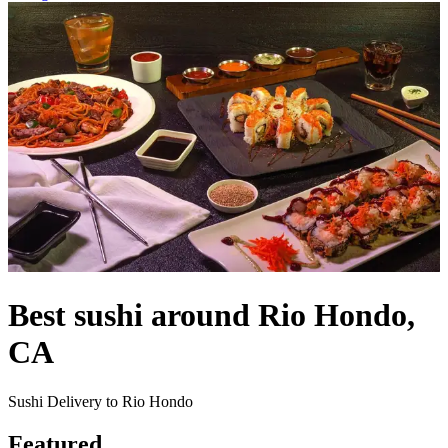
Best sushi around Rio Hondo,
CA
Sushi Delivery to Rio Hondo
Featured