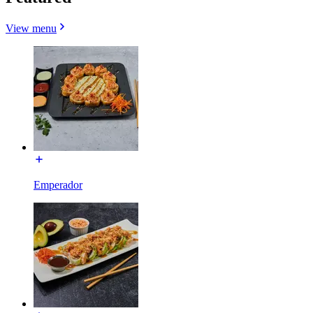
View menu
Emperador