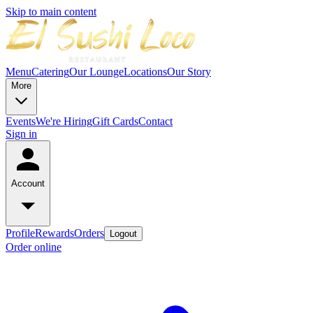
Skip to main content
Menu
Catering
Our Lounge
Locations
Our Story
More
Events
We're Hiring
Gift Cards
Contact
Sign in
Account
Profile
Rewards
Orders
Logout
Order online