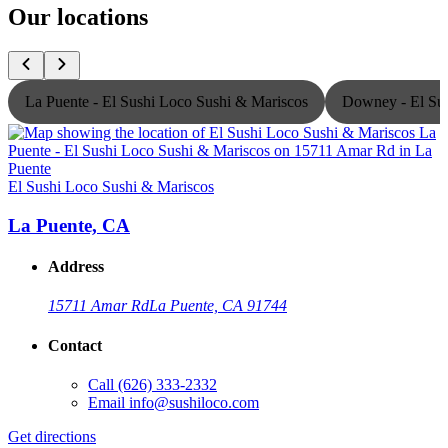
Our locations
La Puente - El Sushi Loco Sushi & Mariscos
Downey - El Sus
El Sushi Loco Sushi & Mariscos
E
La Puente, CA
Address
15711 Amar Rd
La Puente, CA 91744
Contact
Call
(626) 333-2332
Email
info@sushiloco.com
Get directions
G