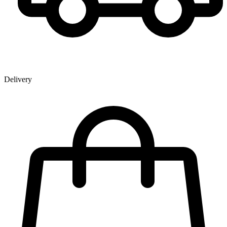
Delivery