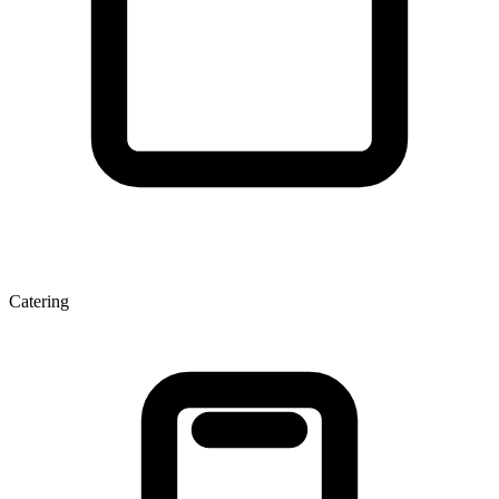
Catering