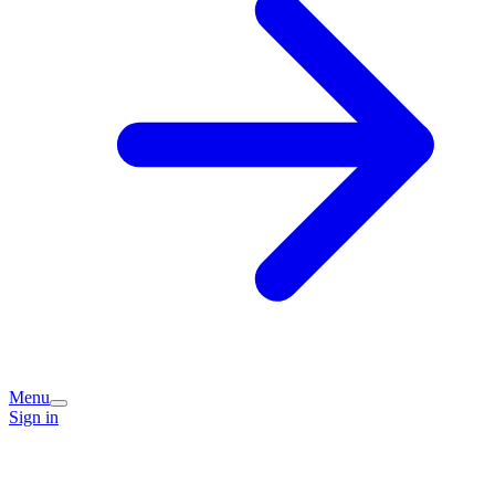
Menu
Sign in