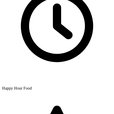
Happy Hour Food