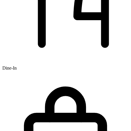
Dine-In