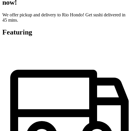
now!
We offer pickup and delivery to Rio Hondo! Get sushi delivered in
45 mins.
Featuring