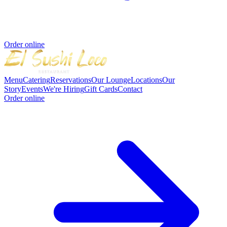
Order online
Menu
Catering
Reservations
Our Lounge
Locations
Our
Story
Events
We're Hiring
Gift Cards
Contact
Order online