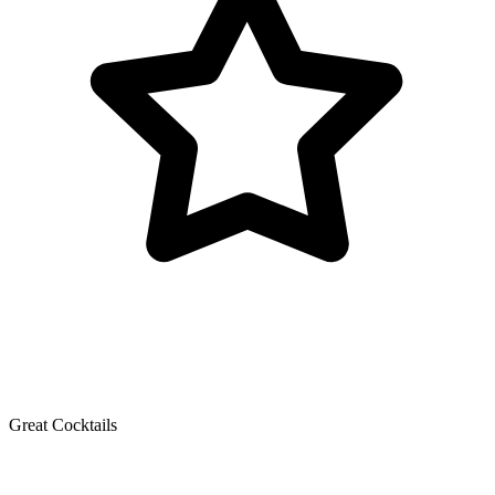
Great Cocktails