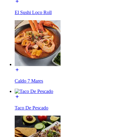
El Sushi Loco Roll
Caldo 7 Mares
Taco De Pescado