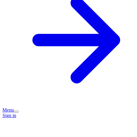
Menu
Sign in