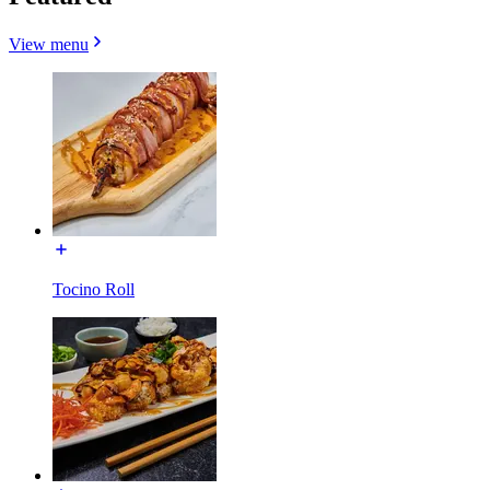
View menu
Tocino Roll