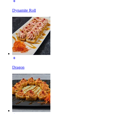
Dynamite Roll
Dragon