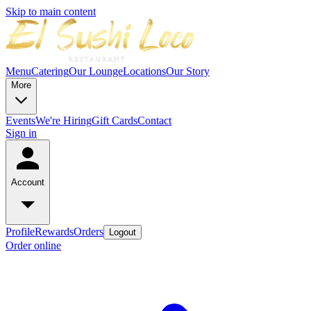
Skip to main content
Menu
Catering
Our Lounge
Locations
Our Story
More
Events
We're Hiring
Gift Cards
Contact
Sign in
Account
Profile
Rewards
Orders
Logout
Order online