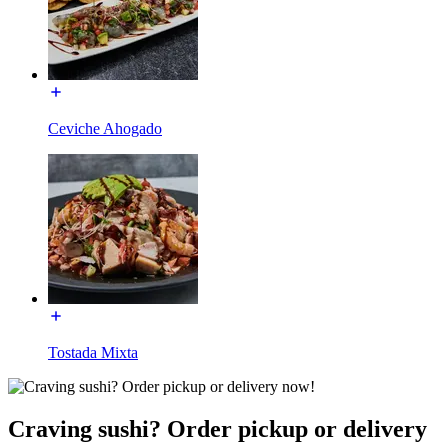
Ceviche Ahogado
Tostada Mixta
Craving sushi? Order pickup or delivery