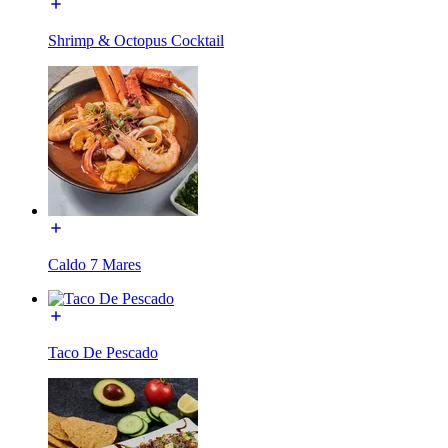
Shrimp & Octopus Cocktail
Caldo 7 Mares
Taco De Pescado