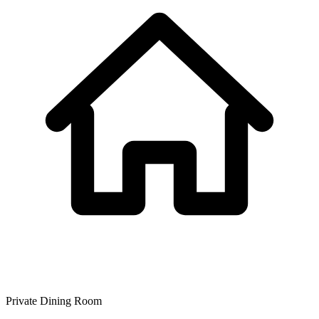
Private Dining Room