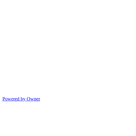
Powered by Owner