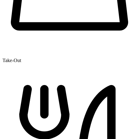
Take-Out