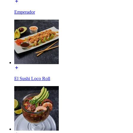
Emperador
El Sushi Loco Roll