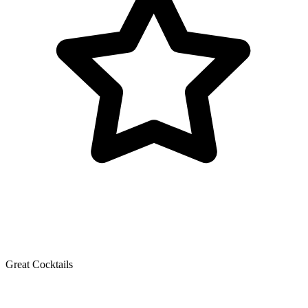
Great Cocktails