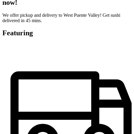
now!
We offer pickup and delivery to West Puente Valley! Get sushi
delivered in 45 mins.
Featuring