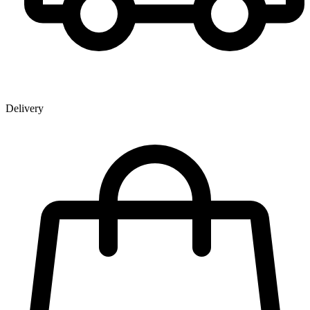
Delivery