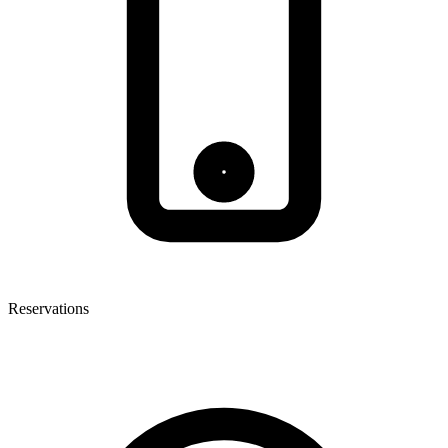
Reservations