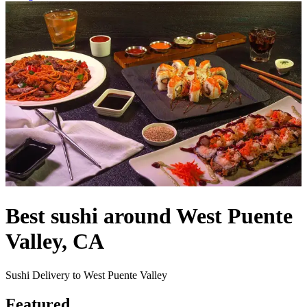
Best sushi around West Puente
Valley, CA
Sushi Delivery to West Puente Valley
Featured