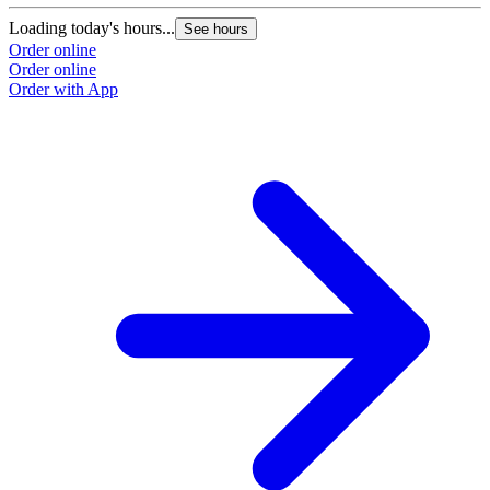
Loading today's hours...
L
See hours
Order online
O
Order online
O
Order with App