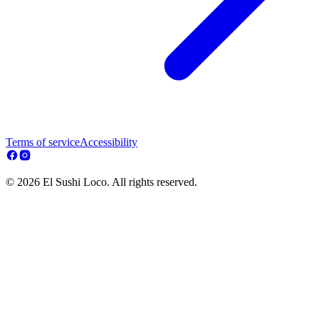
Terms of service
Accessibility
© 2026 El Sushi Loco. All rights reserved.