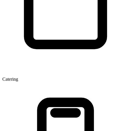
Catering