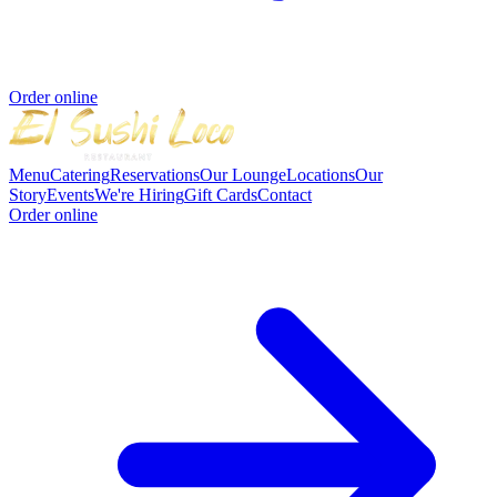
Order online
Menu
Catering
Reservations
Our Lounge
Locations
Our
Story
Events
We're Hiring
Gift Cards
Contact
Order online