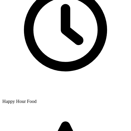
Happy Hour Food