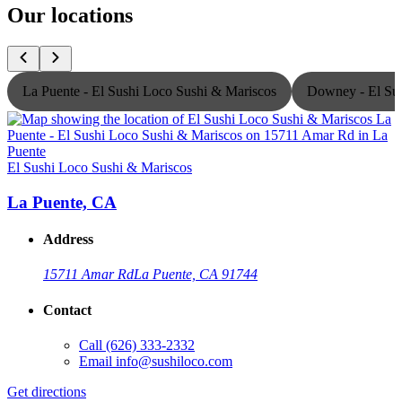
Our locations
La Puente - El Sushi Loco Sushi & Mariscos
Downey - El Sus
El Sushi Loco Sushi & Mariscos
E
La Puente, CA
Address
15711 Amar Rd
La Puente, CA 91744
Contact
Call
(626) 333-2332
Email
info@sushiloco.com
Get directions
G