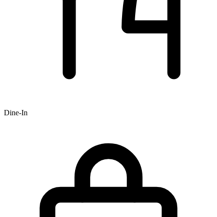
Dine-In