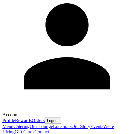
Account
Profile
Rewards
Orders
Logout
Menu
Catering
Our Lounge
Locations
Our Story
Events
We're
Hiring
Gift Cards
Contact