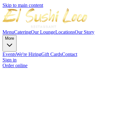
Skip to main content
Menu
Catering
Our Lounge
Locations
Our Story
More
Events
We're Hiring
Gift Cards
Contact
Sign in
Order online