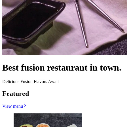
Best fusion restaurant in town.
Delicious Fusion Flavors Await
Featured
View menu