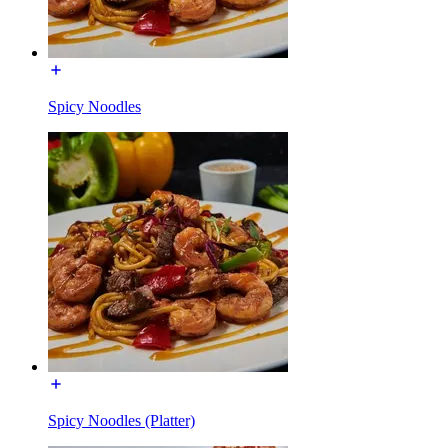
Spicy Noodles
Spicy Noodles (Platter)