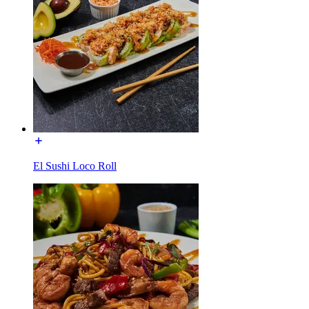
El Sushi Loco Roll