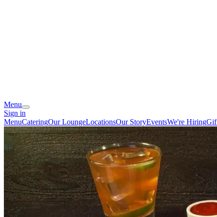
Menu
Sign in
Menu
Catering
Our Lounge
Locations
Our Story
Events
We're Hiring
Gif