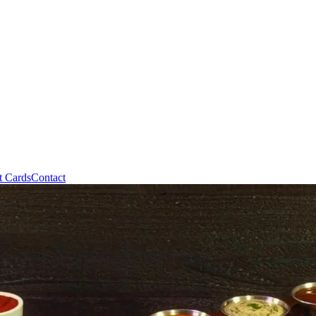
t Cards
Contact