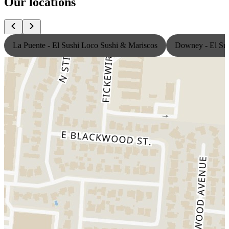
Our locations
La Puente - El Sushi Loco Sushi & Mariscos
Downey - El Sus