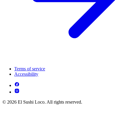
Terms of service
Accessibility
© 2026 El Sushi Loco. All rights reserved.