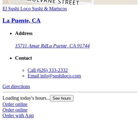
El Sushi Loco Sushi & Mariscos
La Puente, CA
Address
15711 Amar Rd
La Puente, CA 91744
Contact
Call
(626) 333-2332
Email
info@sushiloco.com
Get directions
Loading today's hours...
See hours
Order online
Order online
Order with App