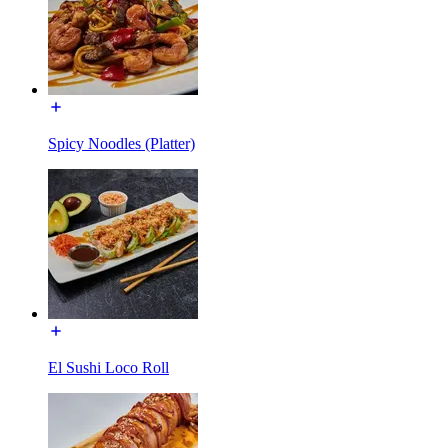
Spicy Noodles (Platter)
El Sushi Loco Roll