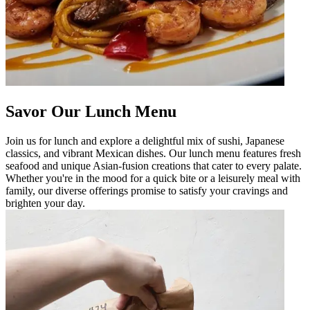
Savor Our Lunch Menu
Join us for lunch and explore a delightful mix of sushi, Japanese
classics, and vibrant Mexican dishes. Our lunch menu features fresh
seafood and unique Asian-fusion creations that cater to every palate.
Whether you're in the mood for a quick bite or a leisurely meal with
family, our diverse offerings promise to satisfy your cravings and
brighten your day.