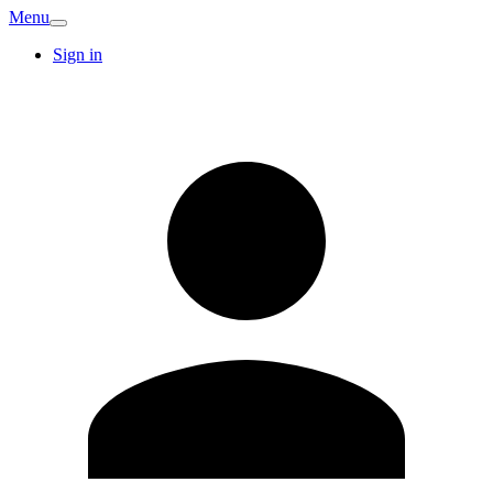
Menu
Sign in