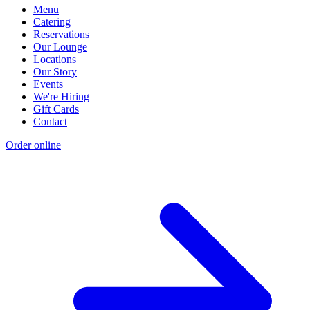
Menu
Catering
Reservations
Our Lounge
Locations
Our Story
Events
We're Hiring
Gift Cards
Contact
Order online