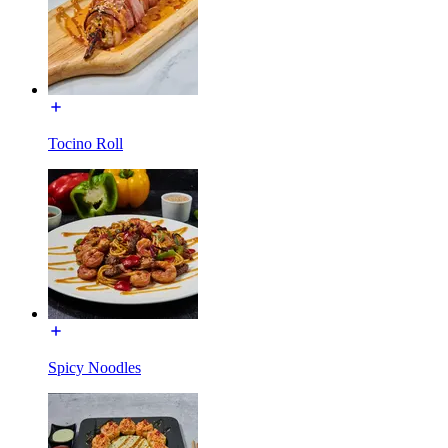
Tocino Roll
Spicy Noodles