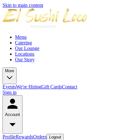
Skip to main content
Menu
Catering
Our Lounge
Locations
Our Story
More
Events
We're Hiring
Gift Cards
Contact
Sign in
Account
Profile
Rewards
Orders
Logout