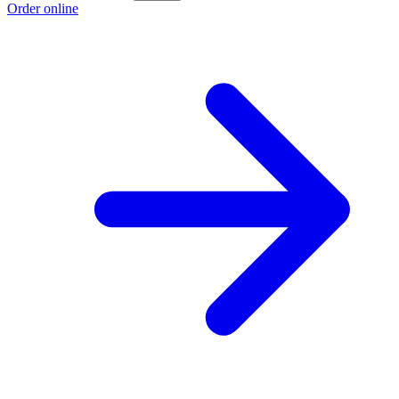
Order online