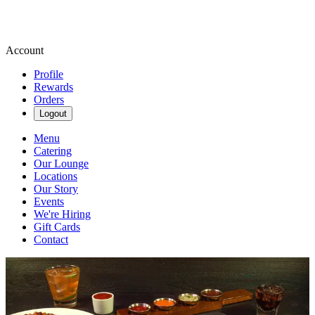
Account
Profile
Rewards
Orders
Logout
Menu
Catering
Our Lounge
Locations
Our Story
Events
We're Hiring
Gift Cards
Contact