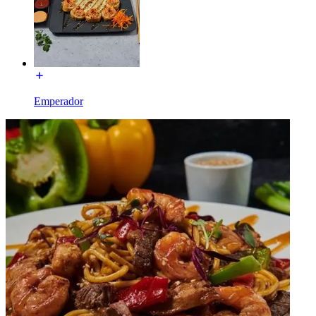
Emperador