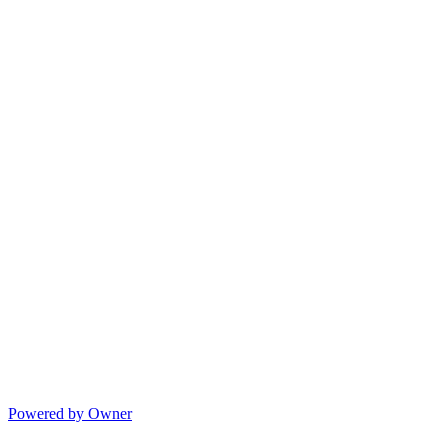
Powered by Owner