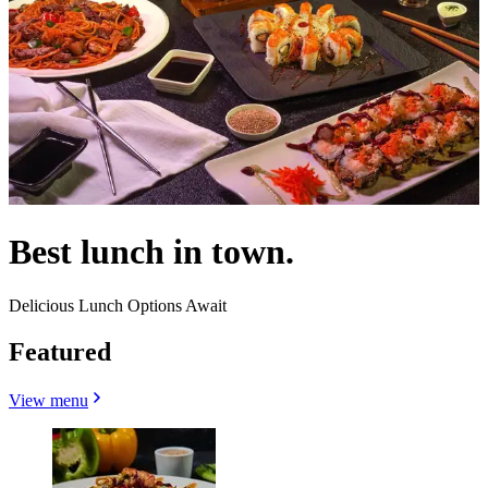
Best lunch in town.
Delicious Lunch Options Await
Featured
View menu