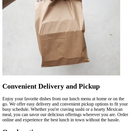
Convenient Delivery and Pickup
Enjoy your favorite dishes from our lunch menu at home or on the
go. We offer easy delivery and convenient pickup options to fit your
busy schedule. Whether you're craving sushi or a hearty Mexican
meal, you can savor our delicious offerings wherever you are. Order
online and experience the best lunch in town without the hassle.