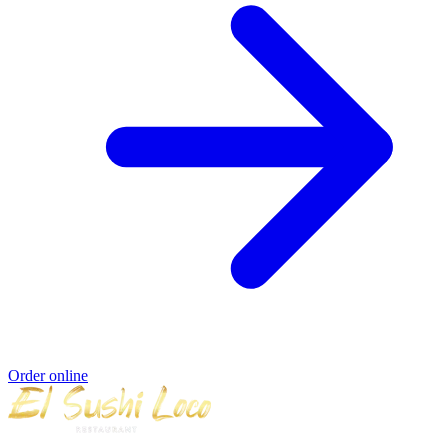
Order online