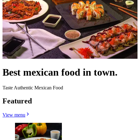
Best mexican food in town.
Taste Authentic Mexican Food
Featured
View menu