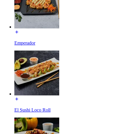
Emperador
El Sushi Loco Roll