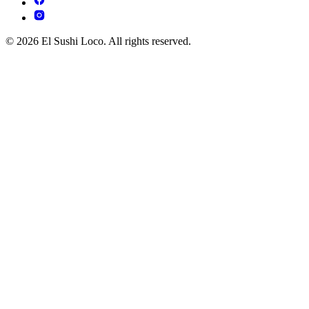
© 2026 El Sushi Loco. All rights reserved.