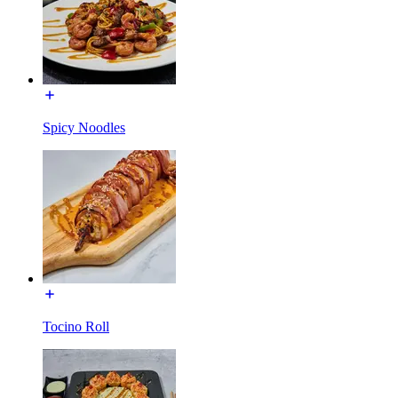
Spicy Noodles
Tocino Roll