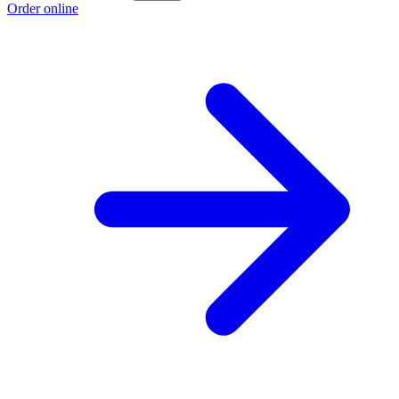
Order online