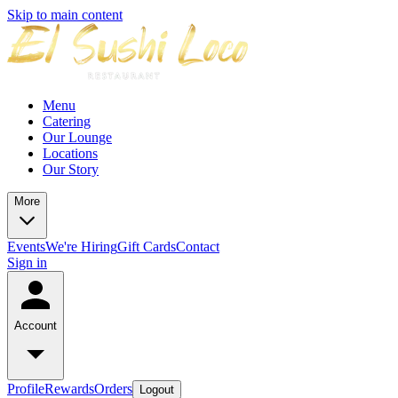
Skip to main content
Menu
Catering
Our Lounge
Locations
Our Story
More
Events
We're Hiring
Gift Cards
Contact
Sign in
Account
Profile
Rewards
Orders
Logout