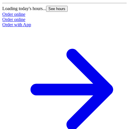
Loading today's hours...
L
See hours
Order online
O
Order online
O
Order with App