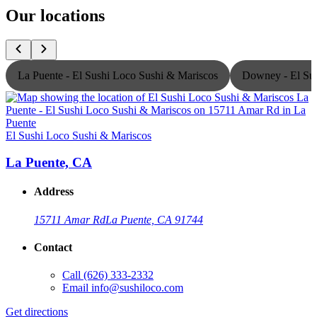
Our locations
La Puente - El Sushi Loco Sushi & Mariscos
Downey - El Sus
El Sushi Loco Sushi & Mariscos
E
La Puente, CA
Address
15711 Amar Rd
La Puente, CA 91744
Contact
Call
(626) 333-2332
Email
info@sushiloco.com
Get directions
G