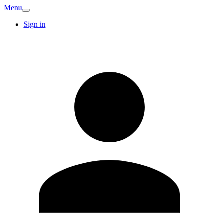
Menu
Sign in