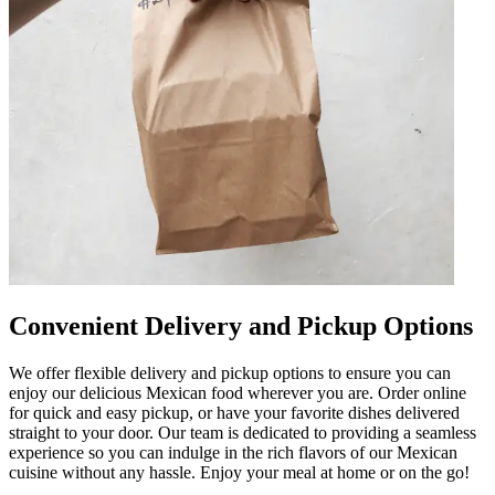
Convenient Delivery and Pickup Options
We offer flexible delivery and pickup options to ensure you can
enjoy our delicious Mexican food wherever you are. Order online
for quick and easy pickup, or have your favorite dishes delivered
straight to your door. Our team is dedicated to providing a seamless
experience so you can indulge in the rich flavors of our Mexican
cuisine without any hassle. Enjoy your meal at home or on the go!