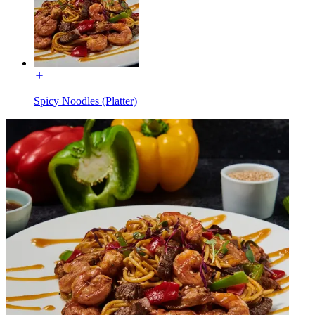
Spicy Noodles (Platter)