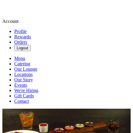
Account
Profile
Rewards
Orders
Logout
Menu
Catering
Our Lounge
Locations
Our Story
Events
We're Hiring
Gift Cards
Contact