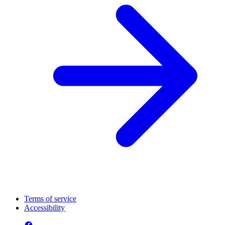
Terms of service
Accessibility