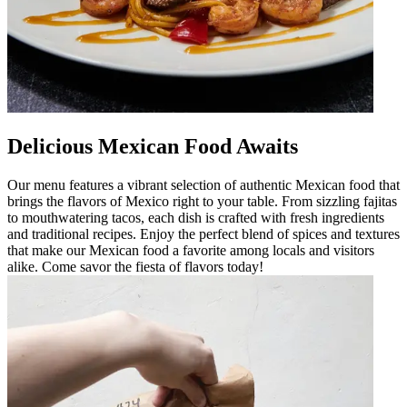
Delicious Mexican Food Awaits
Our menu features a vibrant selection of authentic Mexican food that
brings the flavors of Mexico right to your table. From sizzling fajitas
to mouthwatering tacos, each dish is crafted with fresh ingredients
and traditional recipes. Enjoy the perfect blend of spices and textures
that make our Mexican food a favorite among locals and visitors
alike. Come savor the fiesta of flavors today!