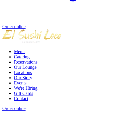
Order online
Menu
Catering
Reservations
Our Lounge
Locations
Our Story
Events
We're Hiring
Gift Cards
Contact
Order online