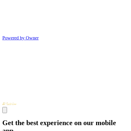
Powered by Owner
Get the best experience on our mobile
app