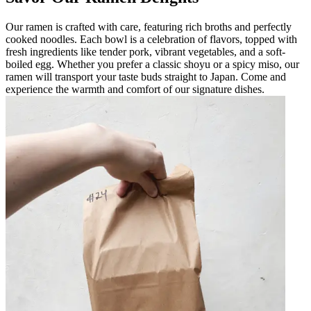
Our ramen is crafted with care, featuring rich broths and perfectly
cooked noodles. Each bowl is a celebration of flavors, topped with
fresh ingredients like tender pork, vibrant vegetables, and a soft-
boiled egg. Whether you prefer a classic shoyu or a spicy miso, our
ramen will transport your taste buds straight to Japan. Come and
experience the warmth and comfort of our signature dishes.