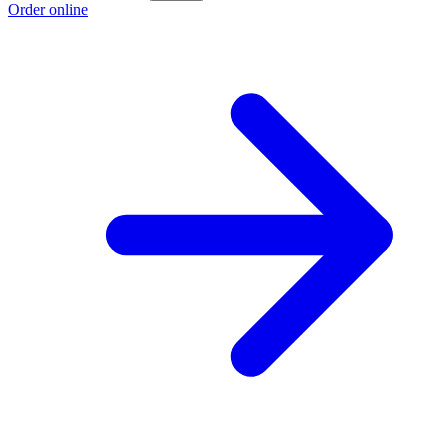
Order online