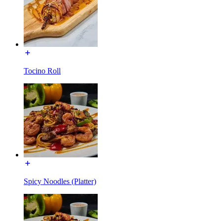
Tocino Roll
Spicy Noodles (Platter)