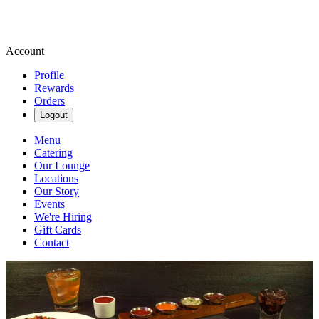
Account
Profile
Rewards
Orders
Logout
Menu
Catering
Our Lounge
Locations
Our Story
Events
We're Hiring
Gift Cards
Contact