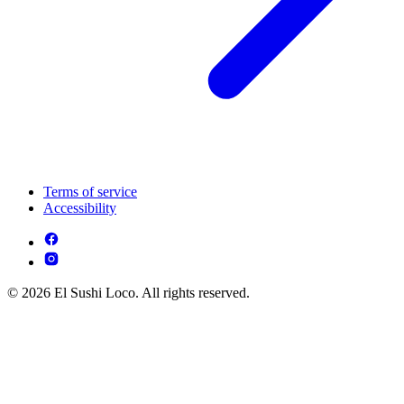
Terms of service
Accessibility
© 2026 El Sushi Loco. All rights reserved.