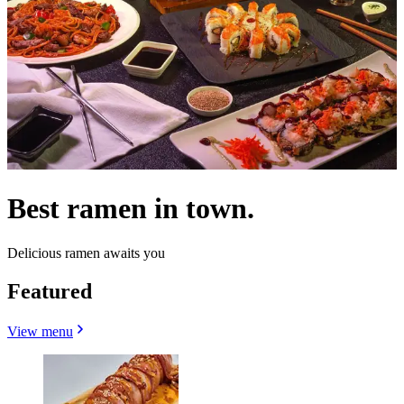
Best ramen in town.
Delicious ramen awaits you
Featured
View menu