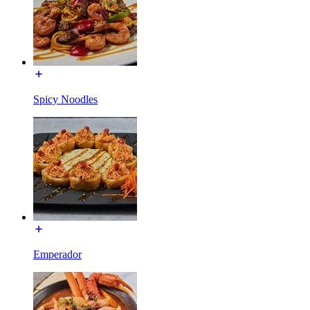
Spicy Noodles
Emperador