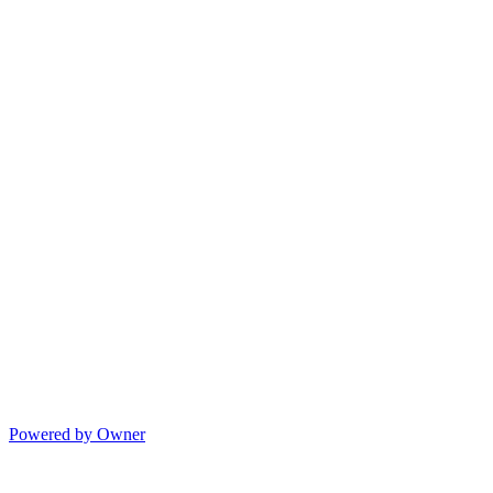
Powered by Owner