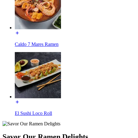
Caldo 7 Mares Ramen
El Sushi Loco Roll
Savor Our Ramen Delights