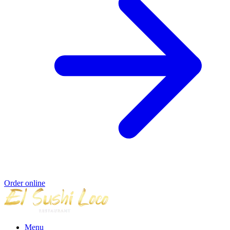
Order online
Menu