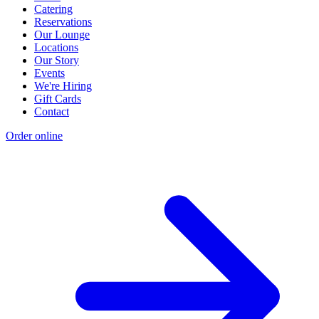
Catering
Reservations
Our Lounge
Locations
Our Story
Events
We're Hiring
Gift Cards
Contact
Order online