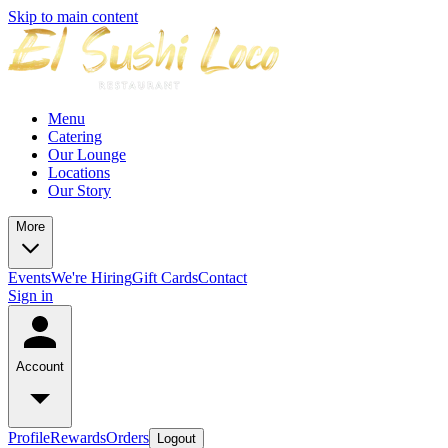
Skip to main content
Menu
Catering
Our Lounge
Locations
Our Story
More
Events
We're Hiring
Gift Cards
Contact
Sign in
Account
Profile
Rewards
Orders
Logout