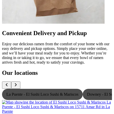
Convenient Delivery and Pickup
Enjoy our delicious ramen from the comfort of your home with our
easy delivery and pickup options. Simply place your order online,
and we’ll have your meal ready for you to enjoy. Whether you’re
dining in or taking it to go, we ensure that every bowl of ramen
arrives fresh and hot, ready to satisfy your cravings.
Our locations
La Puente - El Sushi Loco Sushi & Mariscos
Downey - El Sus