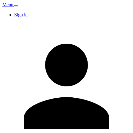
Menu
Sign in