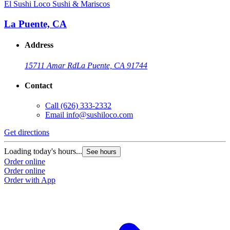
El Sushi Loco Sushi & Mariscos
E
La Puente, CA
Address
15711 Amar Rd
La Puente, CA 91744
Contact
Call
(626) 333-2332
Email
info@sushiloco.com
Get directions
G
Loading today's hours...
L
See hours
Order online
O
Order online
O
Order with App