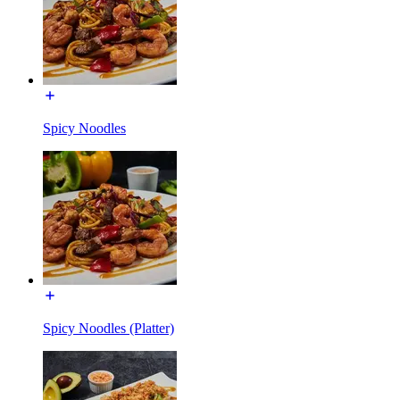
Spicy Noodles
Spicy Noodles (Platter)