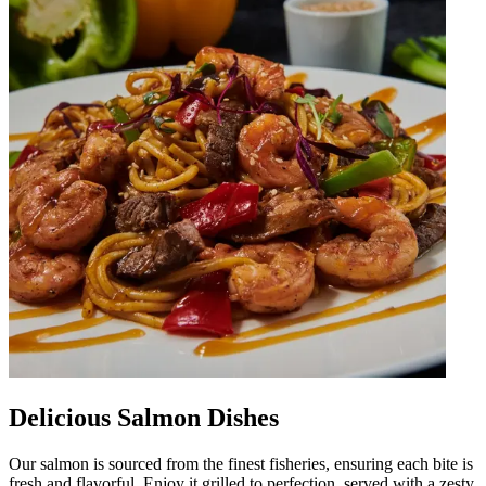
Delicious Salmon Dishes
Our salmon is sourced from the finest fisheries, ensuring each bite is
fresh and flavorful. Enjoy it grilled to perfection, served with a zesty