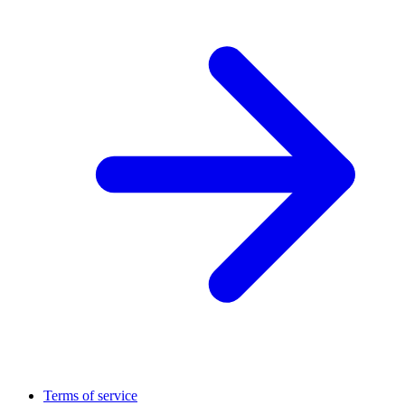
Terms of service