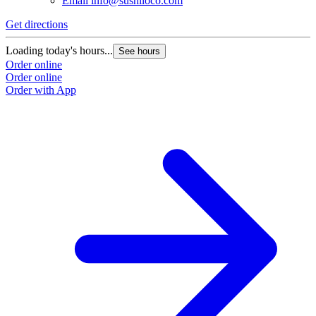
Email
info@sushiloco.com
Get directions
Loading today's hours...
See hours
Order online
Order online
Order with App