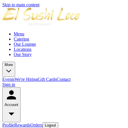
Skip to main content
Menu
Catering
Our Lounge
Locations
Our Story
More
Events
We're Hiring
Gift Cards
Contact
Sign in
Account
Profile
Rewards
Orders
Logout