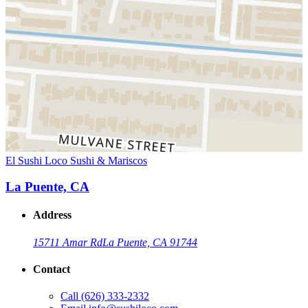
El Sushi Loco Sushi & Mariscos
La Puente, CA
Address
15711 Amar Rd
La Puente, CA 91744
Contact
Call
(626) 333-2332