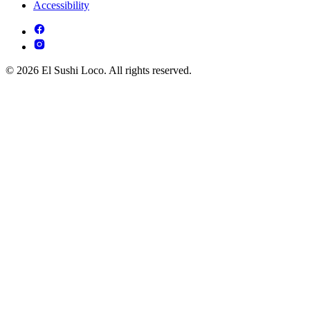
Accessibility
© 2026 El Sushi Loco. All rights reserved.