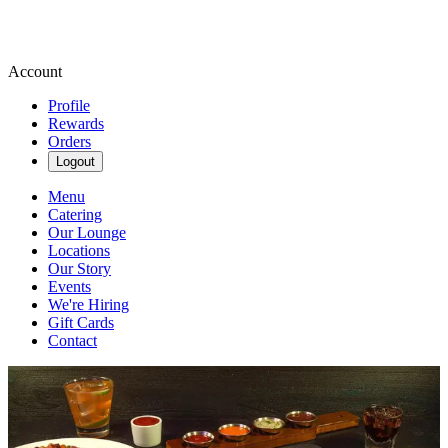
Account
Profile
Rewards
Orders
Logout
Menu
Catering
Our Lounge
Locations
Our Story
Events
We're Hiring
Gift Cards
Contact