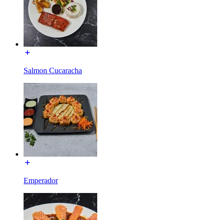
Salmon Cucaracha
Emperador