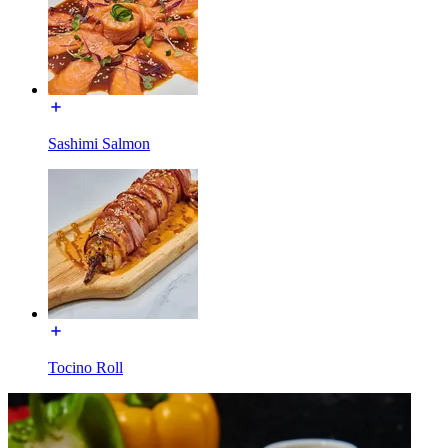
Sashimi Salmon
Tocino Roll