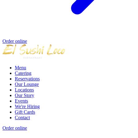
Order online
Menu
Catering
Reservations
Our Lounge
Locations
Our Story
Events
We're Hiring
Gift Cards
Contact
Order online