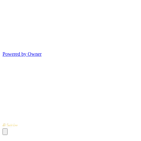
Powered by Owner