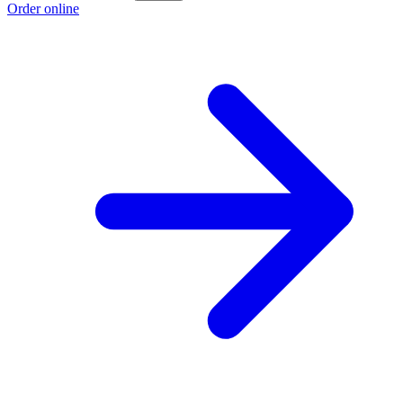
Order online