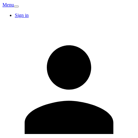
Menu
Sign in