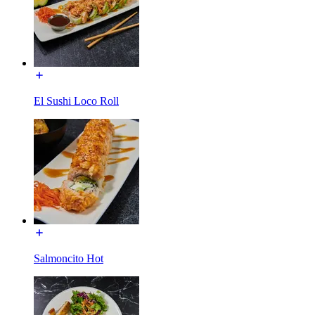
El Sushi Loco Roll
Salmoncito Hot