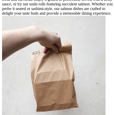
sauce, or try our sushi rolls featuring succulent salmon. Whether you
prefer it seared or sashimi-style, our salmon dishes are crafted to
delight your taste buds and provide a memorable dining experience.