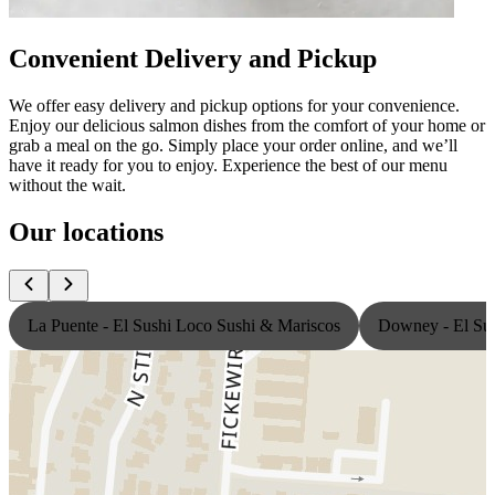
Convenient Delivery and Pickup
We offer easy delivery and pickup options for your convenience.
Enjoy our delicious salmon dishes from the comfort of your home or
grab a meal on the go. Simply place your order online, and we’ll
have it ready for you to enjoy. Experience the best of our menu
without the wait.
Our locations
La Puente - El Sushi Loco Sushi & Mariscos
Downey - El Sus