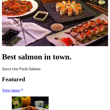
Best salmon in town.
Savor Our Fresh Salmon
Featured
View menu