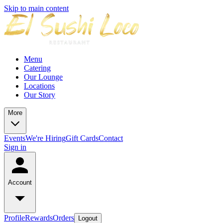
Skip to main content
Menu
Catering
Our Lounge
Locations
Our Story
More
Events
We're Hiring
Gift Cards
Contact
Sign in
Account
Profile
Rewards
Orders
Logout