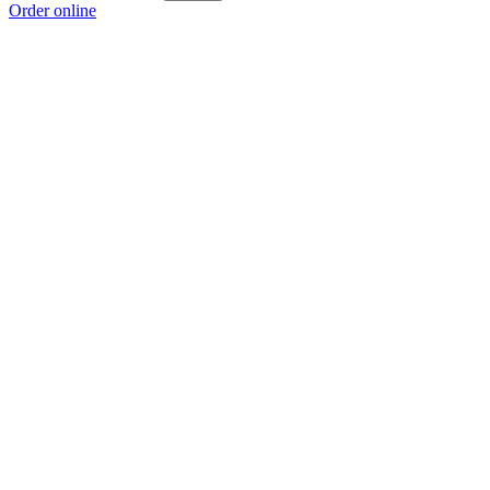
Order online