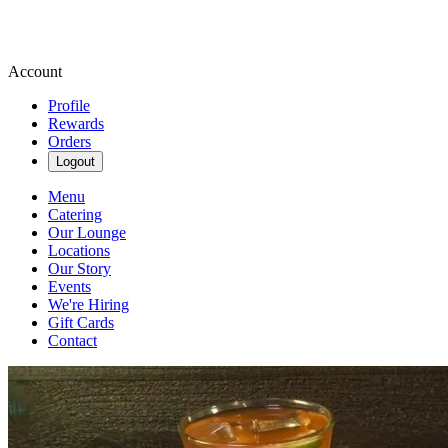
Account
Profile
Rewards
Orders
Logout
Menu
Catering
Our Lounge
Locations
Our Story
Events
We're Hiring
Gift Cards
Contact