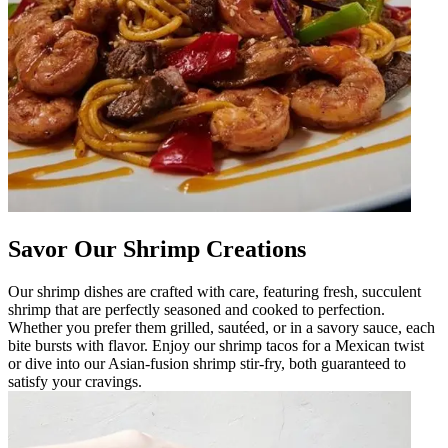
Savor Our Shrimp Creations
Our shrimp dishes are crafted with care, featuring fresh, succulent
shrimp that are perfectly seasoned and cooked to perfection.
Whether you prefer them grilled, sautéed, or in a savory sauce, each
bite bursts with flavor. Enjoy our shrimp tacos for a Mexican twist
or dive into our Asian-fusion shrimp stir-fry, both guaranteed to
satisfy your cravings.