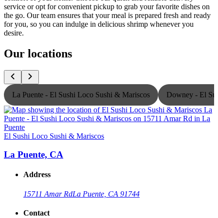
service or opt for convenient pickup to grab your favorite dishes on
the go. Our team ensures that your meal is prepared fresh and ready
for you, so you can indulge in delicious shrimp whenever you
desire.
Our locations
La Puente - El Sushi Loco Sushi & Mariscos
Downey - El Sus
El Sushi Loco Sushi & Mariscos
E
La Puente, CA
Address
15711 Amar Rd
La Puente, CA 91744
Contact