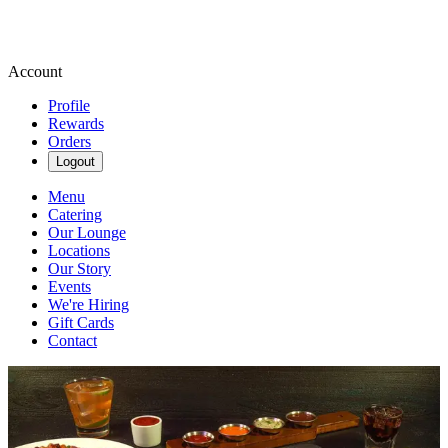
Account
Profile
Rewards
Orders
Logout
Menu
Catering
Our Lounge
Locations
Our Story
Events
We're Hiring
Gift Cards
Contact