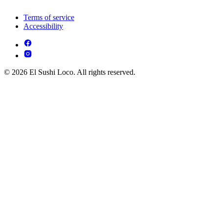
Terms of service
Accessibility
© 2026 El Sushi Loco. All rights reserved.