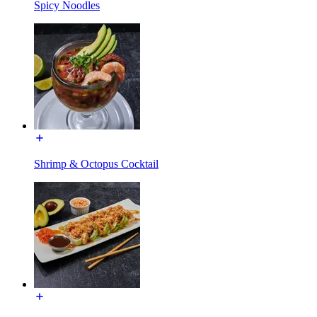
Spicy Noodles
Shrimp & Octopus Cocktail