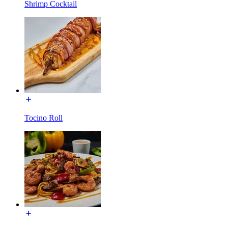
Shrimp Cocktail
Tocino Roll