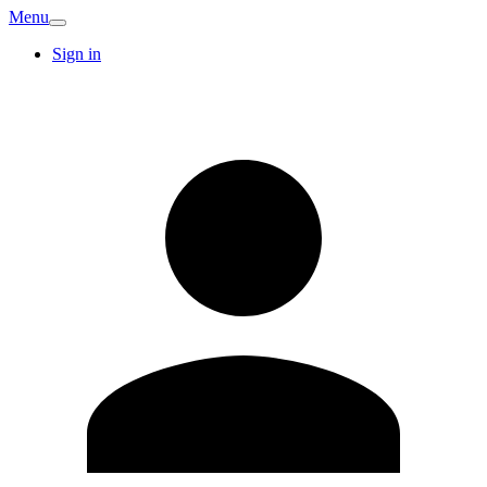
Menu
Sign in