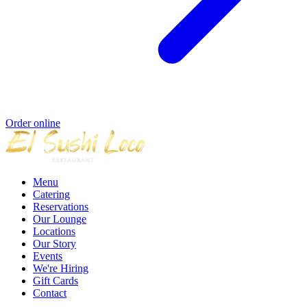
Order online
Menu
Catering
Reservations
Our Lounge
Locations
Our Story
Events
We're Hiring
Gift Cards
Contact