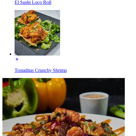
El Sushi Loco Roll
Tostaditas Crunchy Shrimp