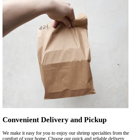
Convenient Delivery and Pickup
We make it easy for you to enjoy our shrimp specialties from the
comfort of your home. Choose our quick and reliable delivery