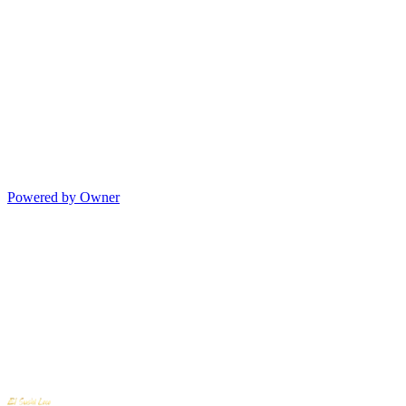
Powered by Owner