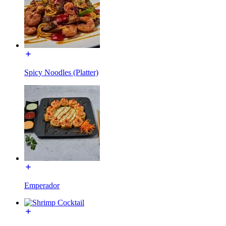
Spicy Noodles (Platter)
Emperador