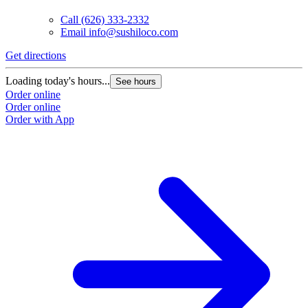
Call
(626) 333-2332
Email
info@sushiloco.com
Get directions
G
Loading today's hours...
L
See hours
Order online
O
Order online
O
Order with App