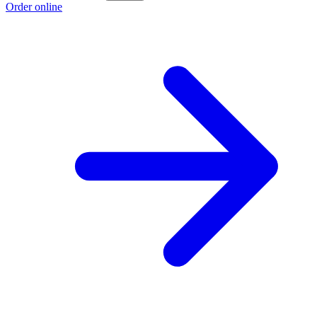
Order online