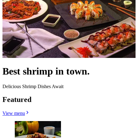
Best shrimp in town.
Delicious Shrimp Dishes Await
Featured
View menu