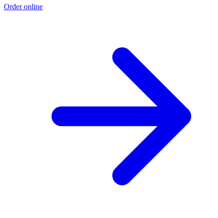
Order online