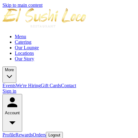
Skip to main content
Menu
Catering
Our Lounge
Locations
Our Story
More
Events
We're Hiring
Gift Cards
Contact
Sign in
Account
Profile
Rewards
Orders
Logout