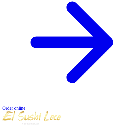
Order online