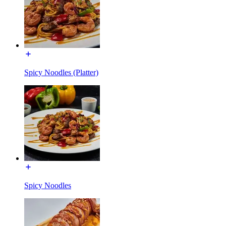
Spicy Noodles (Platter)
Spicy Noodles