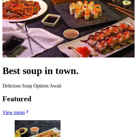
Best soup in town.
Delicious Soup Options Await
Featured
View menu