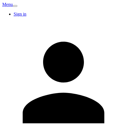
Menu
Sign in