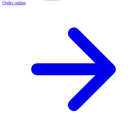
Order online