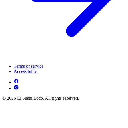
Terms of service
Accessibility
© 2026 El Sushi Loco. All rights reserved.