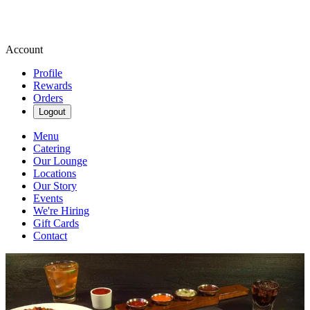
Account
Profile
Rewards
Orders
Logout
Menu
Catering
Our Lounge
Locations
Our Story
Events
We're Hiring
Gift Cards
Contact