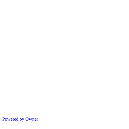
Powered by Owner