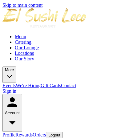
Skip to main content
Menu
Catering
Our Lounge
Locations
Our Story
More
Events
We're Hiring
Gift Cards
Contact
Sign in
Account
Profile
Rewards
Orders
Logout