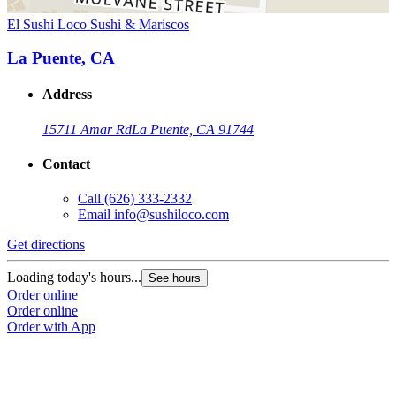
El Sushi Loco Sushi & Mariscos
La Puente, CA
Address
15711 Amar Rd
La Puente, CA 91744
Contact
Call
(626) 333-2332
Email
info@sushiloco.com
Get directions
Loading today's hours...
See hours
Order online
Order online
Order with App