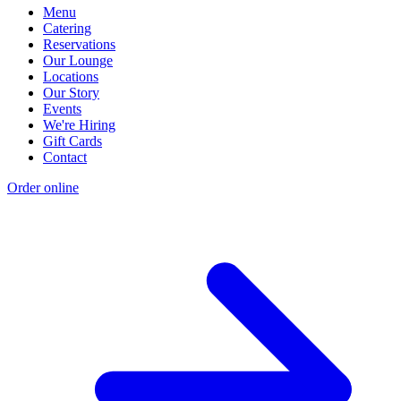
Menu
Catering
Reservations
Our Lounge
Locations
Our Story
Events
We're Hiring
Gift Cards
Contact
Order online