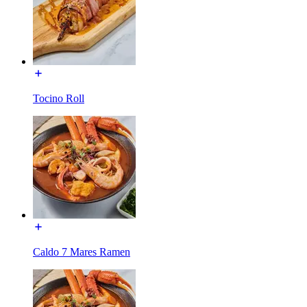
Tocino Roll
Caldo 7 Mares Ramen