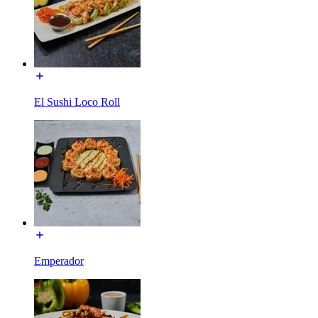
El Sushi Loco Roll
Emperador