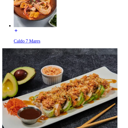
Caldo 7 Mares