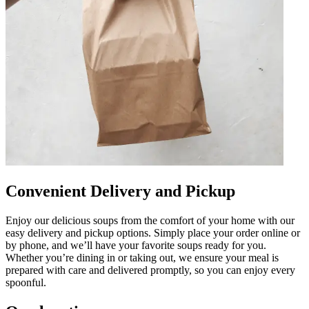
Convenient Delivery and Pickup
Enjoy our delicious soups from the comfort of your home with our
easy delivery and pickup options. Simply place your order online or
by phone, and we’ll have your favorite soups ready for you.
Whether you’re dining in or taking out, we ensure your meal is
prepared with care and delivered promptly, so you can enjoy every
spoonful.