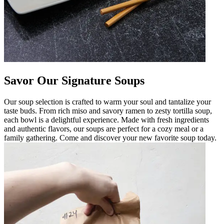
Savor Our Signature Soups
Our soup selection is crafted to warm your soul and tantalize your
taste buds. From rich miso and savory ramen to zesty tortilla soup,
each bowl is a delightful experience. Made with fresh ingredients
and authentic flavors, our soups are perfect for a cozy meal or a
family gathering. Come and discover your new favorite soup today.