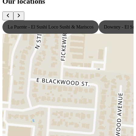
Our locations
La Puente - El Sushi Loco Sushi & Mariscos
Downey - El Sus