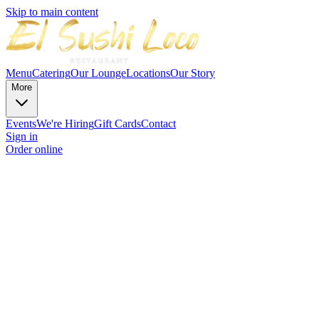
Skip to main content
Menu
Catering
Our Lounge
Locations
Our Story
More
Events
We're Hiring
Gift Cards
Contact
Sign in
Order online