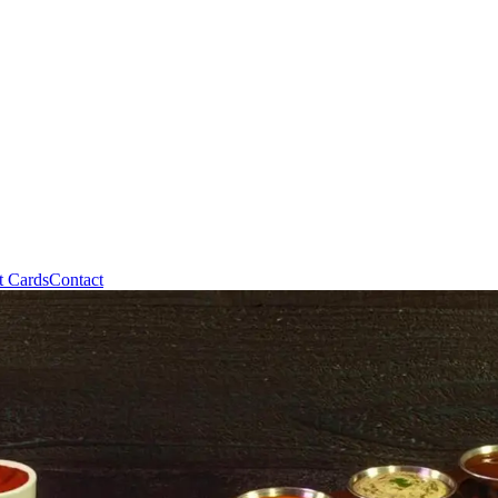
t Cards
Contact