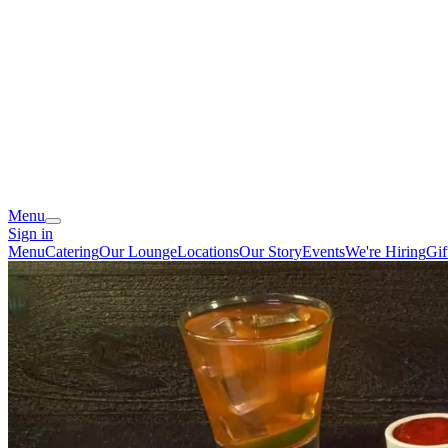
Menu
Sign in
Menu
Catering
Our Lounge
Locations
Our Story
Events
We're Hiring
Gif