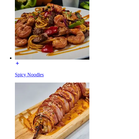
Spicy Noodles