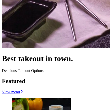
Best takeout in town.
Delicious Takeout Options
Featured
View menu