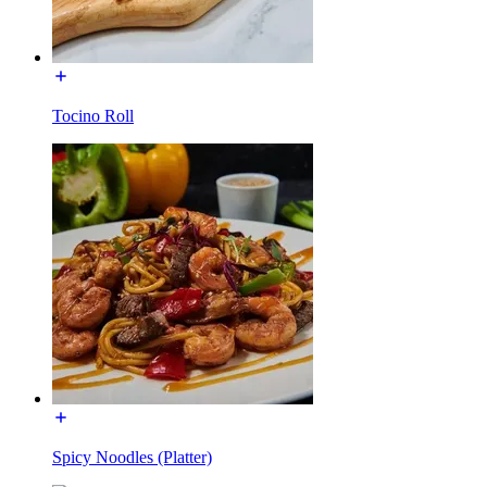
Tocino Roll
Spicy Noodles (Platter)