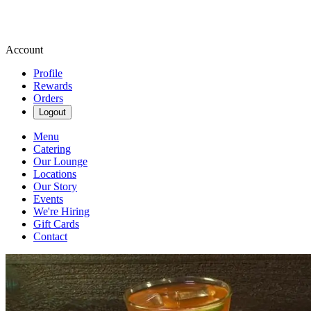
Account
Profile
Rewards
Orders
Logout
Menu
Catering
Our Lounge
Locations
Our Story
Events
We're Hiring
Gift Cards
Contact