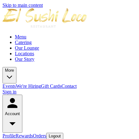
Skip to main content
Menu
Catering
Our Lounge
Locations
Our Story
More
Events
We're Hiring
Gift Cards
Contact
Sign in
Account
Profile
Rewards
Orders
Logout