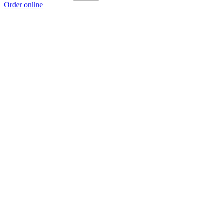
Order online